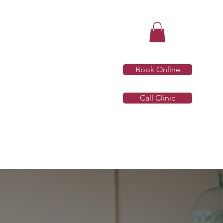
Book Online
Call Clinic