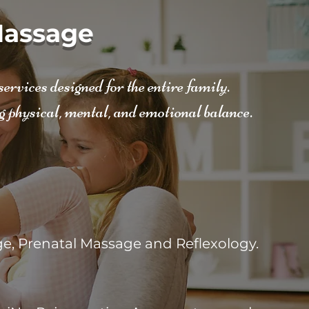
assage
rvices designed for the entire family.
g physical, mental, and emotional balance.
e, Prenatal Massage and Reflexology.