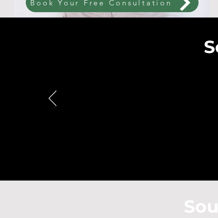
Book Your Free Consultation
S
Sou