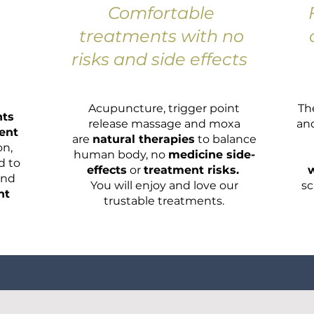
Comfortable
treatments with no
risks and side effects
Acupuncture, trigger point
Th
nts
release massage and moxa
an
ent
are
natural therapies
to balance
on,
human body, no
medicine side-
d to
effects
or
treatment risks.
w
and
You will enjoy and love our
sc
nt
trustable treatments.