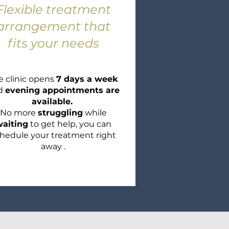
Flexible
treatment
arrangement that
fits your needs
e clinic opens
7 days a week
d
evening appointments are
available.
No more
struggling
while
aiting
to get help, you can
hedule your treatment right
away .