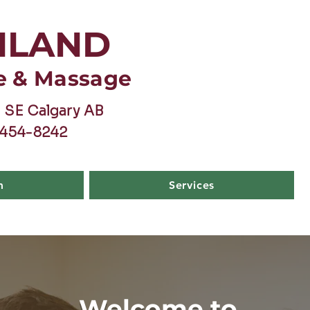
HLAND
e & Massage
 SE Calgary AB
-454-8242
m
Services
Welcome to