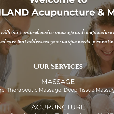
LAND Acupuncture & M
g with our comprehensive massage and acupuncture se
ed care that addresses your unique needs, promotin
Our Services
MASSAGE
e, Therapeutic Massage, Deep Tissue Massag
ACUPUNCTURE