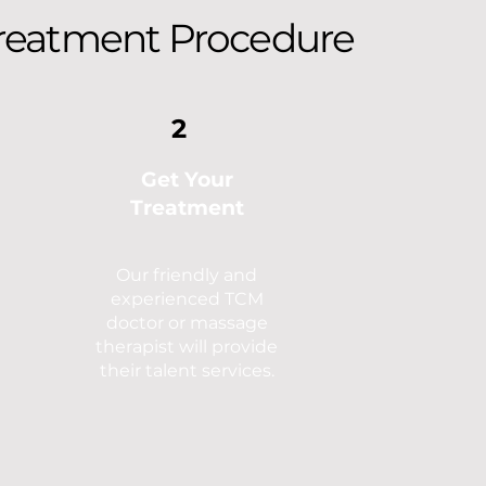
reatment Procedure
2
Get Your
Treatment
Our friendly and
experienced TCM
doctor or massage
therapist will provide
their talent services.