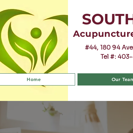
SOUT
Acupunctur
#44, 180 94 Ave
Tel #: 403
Home
Our Tea