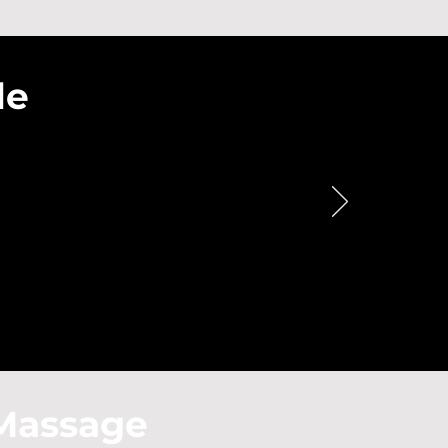
le
Massage