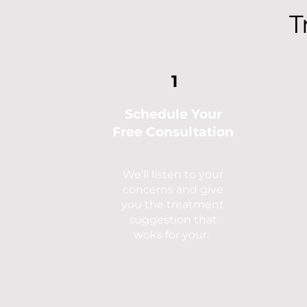
T
1
Schedule Your
Free
Consultation
We'll listen to your
concerns and give
you the treatment
suggestion that
woks for your.