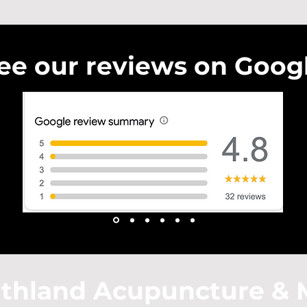
ee our reviews on Goog
thland Acupuncture & 