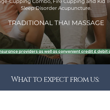
sage-Cupping Combo, Fire Cupping and Kid T
Sleep Disorder Acupuncture.
TRADITIONAL THAI MASSAGE
 insurance providers as well as convenient credit & debi
What to expect from us: