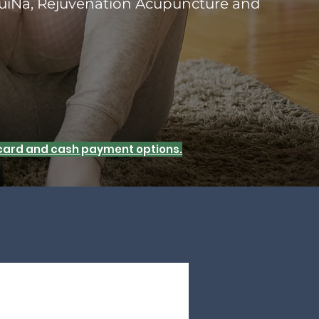
uiNa, Rejuvenation Acupuncture and
t card and cash payment options.