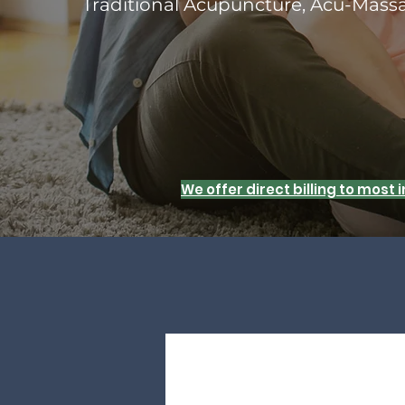
Traditional Acupuncture, Acu-Mas
We offer direct billing to most