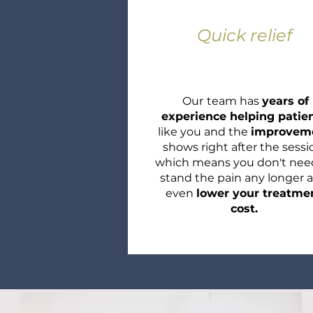
Quick relief
Our
team has
years of
experience helping patie
like you and the
improvem
shows right after the sessi
which means you don't nee
stand the pain any longer 
even
lower your treatme
cost.