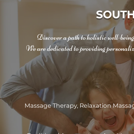
SOUTH
Discover a path to holistic well-bein
We are dedicated to providing personaliz
Massage Therapy, Relaxation Massag