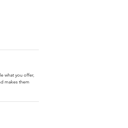
le what you offer,
 and makes them