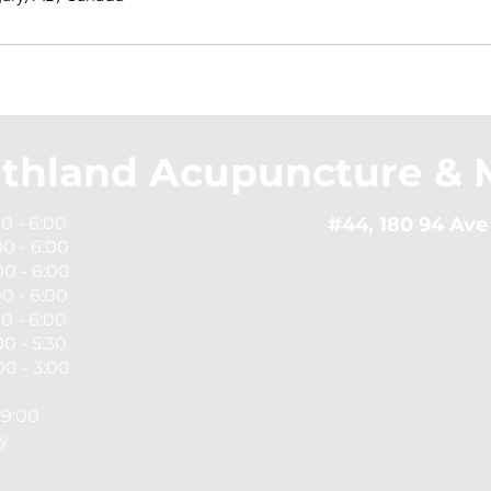
thland Acupuncture & 
 6:00
#44, 180 94 Ave
- 6:00
- 6:00
- 6:00
 6:00
- 5:30
 3:00
9:00
y