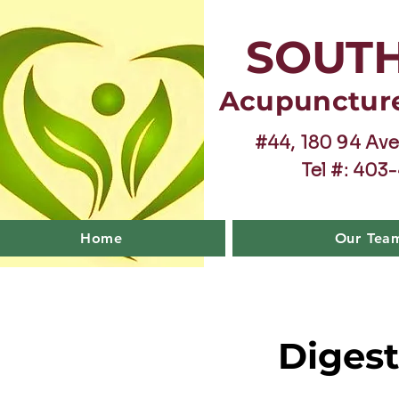
SOUT
Acupunctur
#44, 180 94 Ave
Tel #: 403
Home
Our Tea
Digest