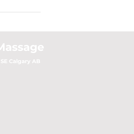
Massage
 SE Calgary AB