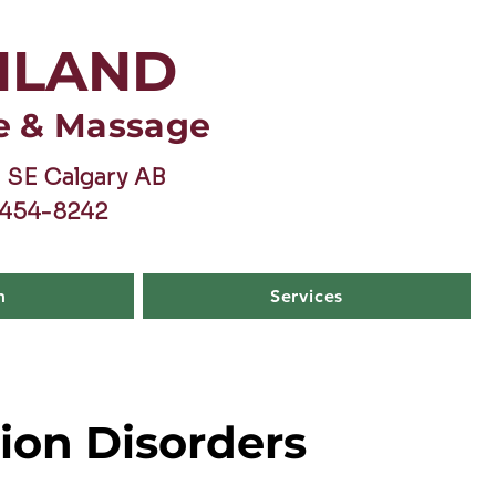
HLAND
e & Massage
 SE Calgary AB
-454-8242
m
Services
ion Disorders