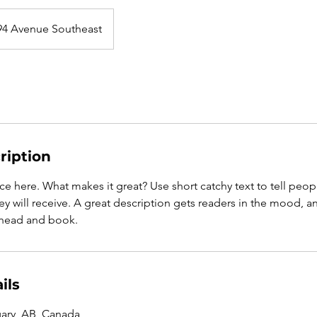
94 Avenue Southeast
ription
ce here. What makes it great? Use short catchy text to tell peop
ey will receive. A great description gets readers in the mood,
ahead and book.
ils
gary, AB, Canada