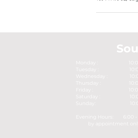
Sou
Monday : 10:00 -
Tuesday : 10:00 
Wednesday : 10:00 
Thursday : 10:00 
Friday : 10:00 -
Saturday : 10:00 
Sunday: 10:00 -
Evening Hours: 6:00 - 
by appointment onl