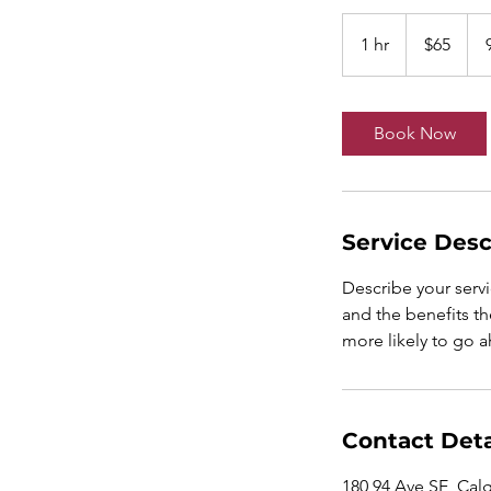
65
Canadian
1 hr
1
$65
dollars
h
Book Now
Service Desc
Describe your servi
and the benefits th
more likely to go 
Contact Deta
180 94 Ave SE, Cal